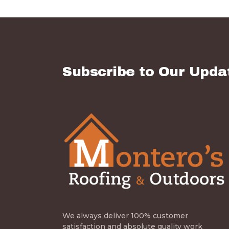
Subscribe to Our Upda
We always deliver 100% customer
satisfaction and absolute quality work