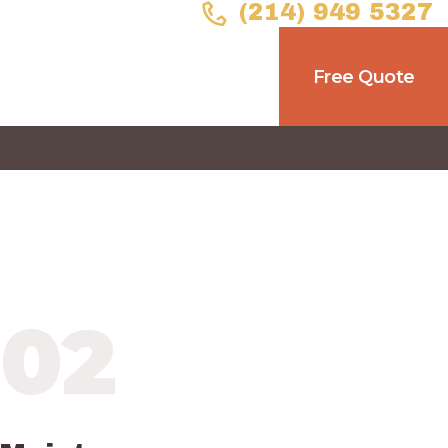
(214) 949 5327
Free Quote
02