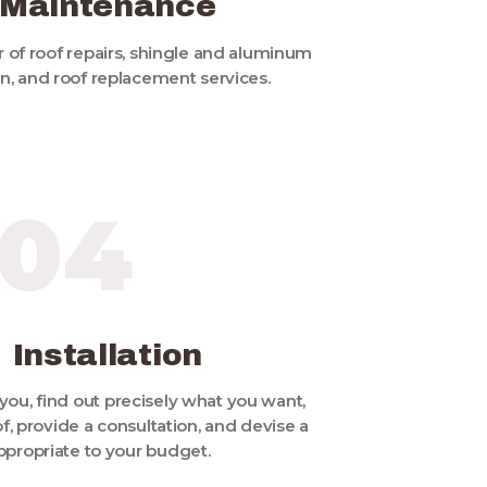
 Maintenance
 of roof repairs, shingle and aluminum
ion, and roof replacement services.
04
 Installation
you, find out precisely what you want,
f, provide a consultation, and devise a
ppropriate to your budget.