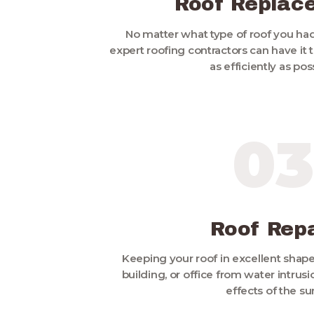
Roof Replac
No matter what type of roof you had
expert roofing contractors can have it
as efficiently as pos
03
Roof Repa
Keeping your roof in excellent shap
building, or office from water intru
effects of the su