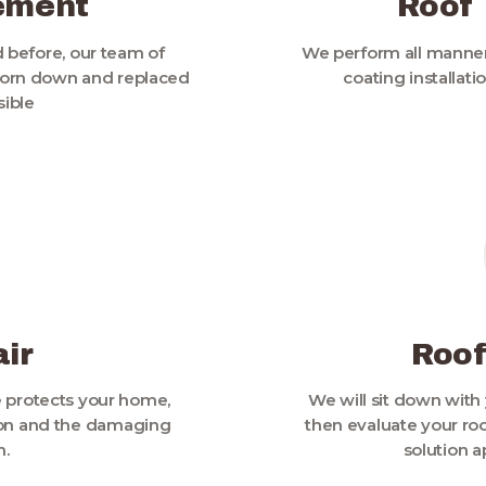
ement
Roof
 before, our team of
We perform all manner
 torn down and replaced
coating installat
sible
ir
Roof
e protects your home,
We will sit down with 
sion and the damaging
then evaluate your roo
n.
solution a