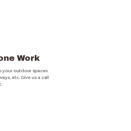
5
tone Work
p your outdoor spaces
ys, etc. Give us a call
.