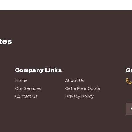
tes
Company Links
G
Home
About Us
Our Services
Get a Free Quote
Contact Us
Privacy Policy