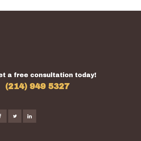
et a free consultation today!
(214) 949 5327