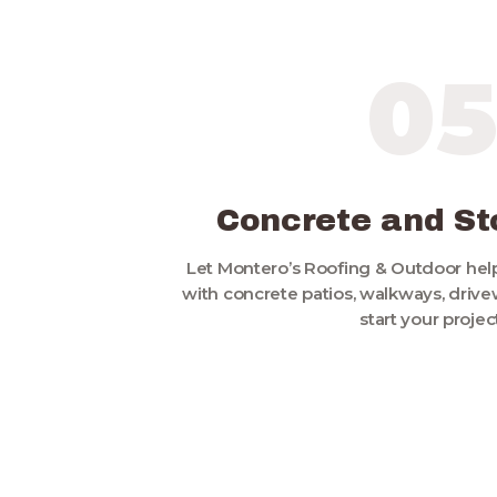
0
Concrete and S
Let Montero’s Roofing & Outdoor hel
with concrete patios, walkways, drivewa
start your project