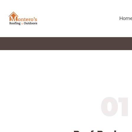
Hom
01