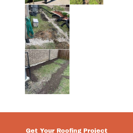
Get Your Roofing Project