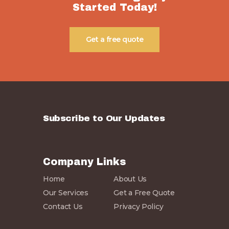
Started Today!
Get a free quote
Subscribe to Our Updates
Company Links
Home
About Us
Our Services
Get a Free Quote
Contact Us
Privacy Policy