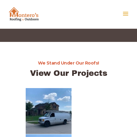
We Stand Under Our Roofs!
Home
View Our Projects
Our Services
About Us
Get a Free Quote
Contact Us
Privacy Policy