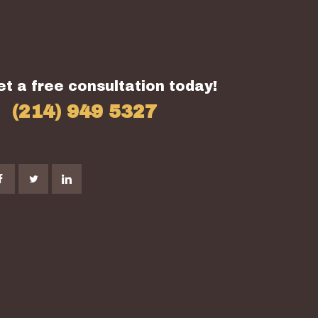
et a free consultation today!
(214) 949 5327