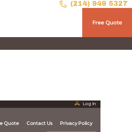
(214) 949 5327
Free Quote
Log in
ee Quote
Contact Us
Privacy Policy