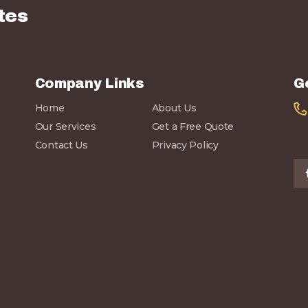
tes
Company Links
G
Home
About Us
Our Services
Get a Free Quote
Contact Us
Privacy Policy