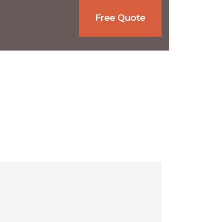
Free Quote