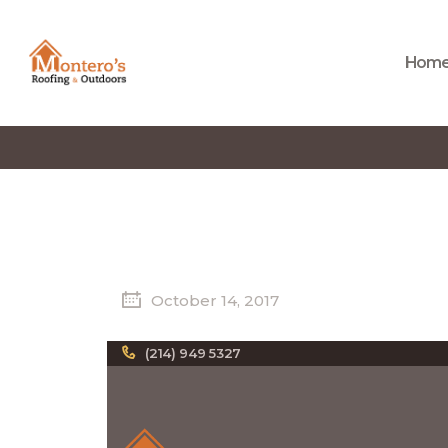
Hom
October 14, 2017
(214) 949 5327