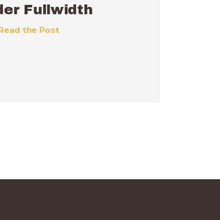
er Fullwidth
Read the Post