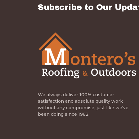
Subscribe to Our Upda
We always deliver 100% customer
satisfaction and absolute quality work
without any compromise, just like we've
been doing since 1982.