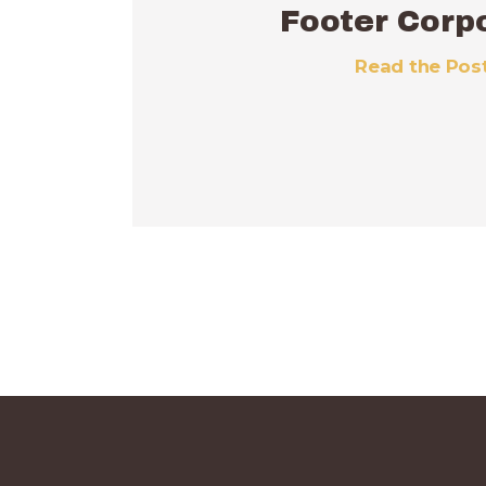
Footer Corp
Read the Pos