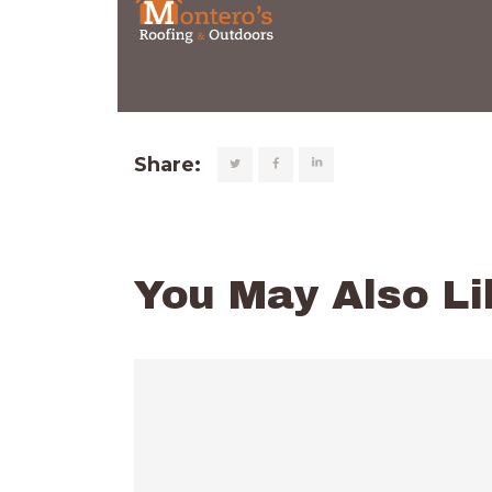
Share:
You May Also Li